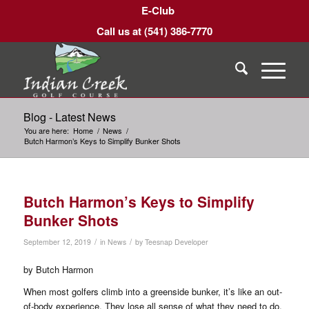
E-Club
Call us at
(541) 386-7770
Blog - Latest News
You are here:
Home
/
News
/
Butch Harmon’s Keys to Simplify Bunker Shots
Butch Harmon’s Keys to Simplify
Bunker Shots
/
/
September 12, 2019
in
News
by
Teesnap Developer
by Butch Harmon
When most golfers climb into a greenside bunker, it’s like an out-
of-body experience. They lose all sense of what they need to do,