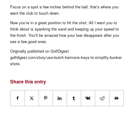
Focus on a spot a few inches behind the ball, that’s where you
want the club to touch down.
Now you’re in a great position to hit the shot. All I want you to
think about is spanking the sand and keeping up your speed to
the finish. You’ll be amazed how your fear disappears after you
see a few good ones.
Originally published on GolfDigest
golfdigest.com/story/use-butch-harmons-keys-to-simplify-bunker-
shots
Share this entry