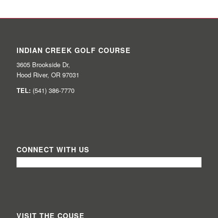
INDIAN CREEK GOLF COURSE
3605 Brookside Dr,
Hood River, OR 97031
TEL:
(541) 386-7770
CONNECT WITH US
VISIT THE COUSE