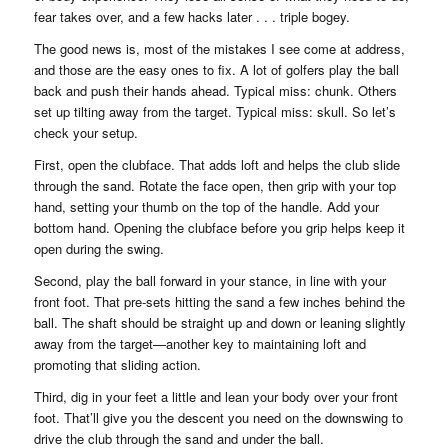
fear takes over, and a few hacks later . . . triple bogey.
The good news is, most of the mistakes I see come at address,
and those are the easy ones to fix. A lot of golfers play the ball
back and push their hands ahead. Typical miss: chunk. Others
set up tilting away from the target. Typical miss: skull. So let’s
check your setup.
First, open the clubface. That adds loft and helps the club slide
through the sand. Rotate the face open, then grip with your top
hand, setting your thumb on the top of the handle. Add your
bottom hand. Opening the clubface before you grip helps keep it
open during the swing.
Second, play the ball forward in your stance, in line with your
front foot. That pre-sets hitting the sand a few inches behind the
ball. The shaft should be straight up and down or leaning slightly
away from the target—another key to maintaining loft and
promoting that sliding action.
Third, dig in your feet a little and lean your body over your front
foot. That’ll give you the descent you need on the downswing to
drive the club through the sand and under the ball.