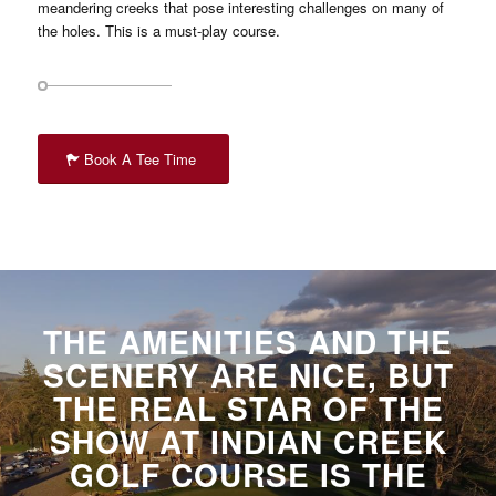
meandering creeks that pose interesting challenges on many of
the holes. This is a must-play course.
Book A Tee Time
THE AMENITIES AND THE
SCENERY ARE NICE, BUT
THE REAL STAR OF THE
SHOW AT INDIAN CREEK
GOLF COURSE IS THE