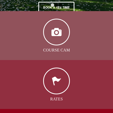
BOOK A TEE TIME
1
2
3
COURSE CAM
RATES