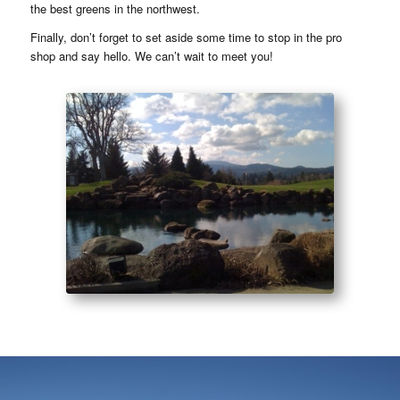
the best greens in the northwest.
Finally, don’t forget to set aside some time to stop in the pro
shop and say hello. We can’t wait to meet you!