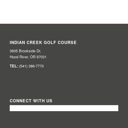
INDIAN CREEK GOLF COURSE
3605 Brookside Dr,
Hood River, OR 97031
TEL:
(541) 386-7770
CONNECT WITH US