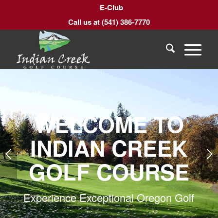
E-Club
Call us at
(541) 386-7770
WELCOME TO
INDIAN CREEK
GOLF COURSE
Experience Exceptional Oregon Golf