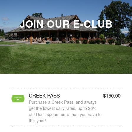
JOIN OUR E-CLUB
CREEK PASS
$
150.00
Purchase a Creek Pass, and always
get the lowest daily rates, up to 20%
off! Don't spend more than you have to
this year!