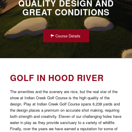
QUALITY DESIGN AND
GREAT CONDITIONS
Course Details
GOLF IN HOOD RIVER
The amenities and the scenery are nice, but the real star of the
show at Indian Creek Golf Course is the high quality of the
design. Play at Indian Creek Golf Course spans 6,238 yards and
the design places a premium on accurate shot making, requiring
both strength and creativity. Eleven of our challenging holes have
water in play as they provide sanctuary to a variety of wildlife.
Finally, over the years we have earned a reputation for some of