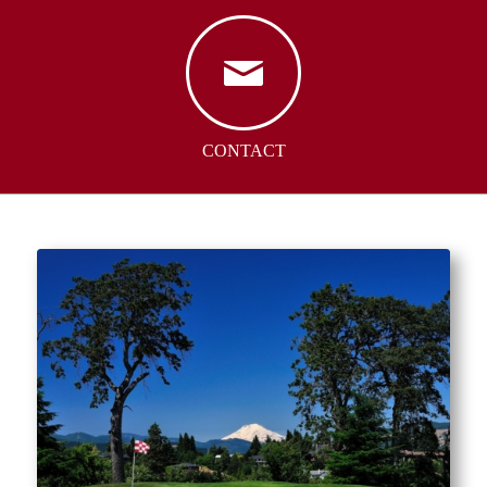
CONTACT