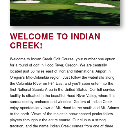
WELCOME TO INDIAN
CREEK!
Welcome to Indian Creek Golf Course, your number one option
for a round of golf in Hood River, Oregon. We are centrally
located just 50 miles east of Portland International Airport in
Oregon’s Mid-Columbia region. Just follow the waterfalls along
the Columbia River on I-84 East and you’ll soon enter into the
first National Scenic Area in the United States. Our full-service
facility is situated in the beautiful Hood River Valley, where it is
surrounded by orchards and wineries. Golfers at Indian Creek
enjoy spectacular views of Mt. Hood to the south and Mt. Adams
to the north. Views of the majestic snow capped peaks follow
players throughout the entire course. Our club is a strong
tradition, and the name Indian Creek comes from one of three