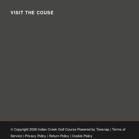
VISIT THE COUSE
© Copyright
2026 Indian Creek Golf Course Powered by Teesnap |
Terms of
Service
|
Privacy Policy
|
Return Policy
|
Cookie Policy